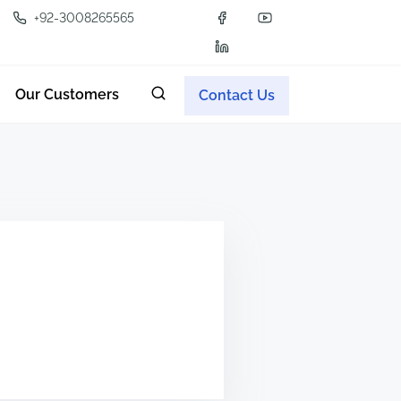
+92-3008265565
Our Customers
Contact Us