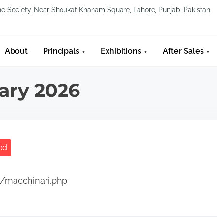
line Society, Near Shoukat Khanam Square, Lahore, Punjab, Pakistan
About
Principals
Exhibitions
After Sales
ary 2026
ed
t/macchinari.php