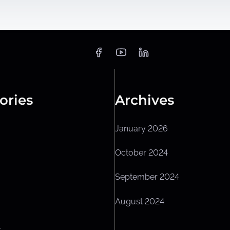
ories
Archives
January 2026
October 2024
September 2024
August 2024
L