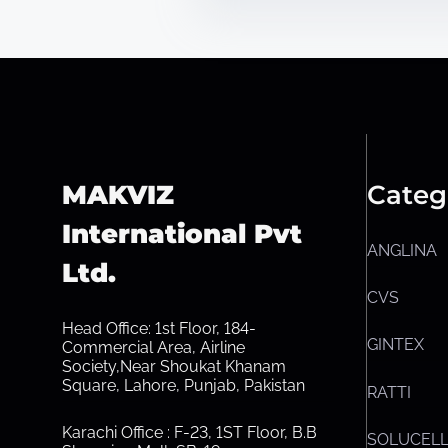
MAKVIZ
Categ
International Pvt
ANGLINA
Ltd.
CVS
Head Office: 1st Floor, 184-
GINTEX
Commercial Area, Airline
Society,Near Shoukat Khanam
Square, Lahore, Punjab, Pakistan
RATTI
Karachi Office : F-23, 1ST Floor, B.B
SOLUCEL