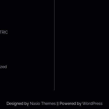
TRIC
ized
Designed by
Nasio Themes
||
Powered by
WordPress