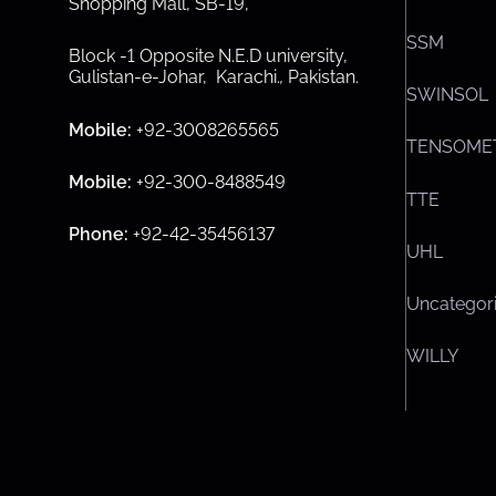
Shopping Mall, SB-19,
SSM
Block -1 Opposite N.E.D university,
Gulistan-e-Johar, Karachi.
,
Pakistan.
SWINSOL
Mobile:
+92-3008265565
TENSOME
Mobile:
+92-300-8488549
TTE
Phone:
+92-42-35456137
UHL
Uncategor
WILLY