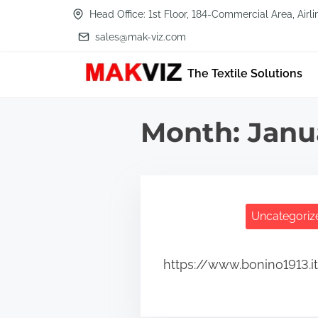
S
Head Office: 1st Floor, 184-Commercial Area, Air
k
sales@mak-viz.com
i
The Textile Solutions
p
t
o
Month:
Janu
c
o
n
t
Uncategoriz
e
n
https://www.bonino1913.i
t