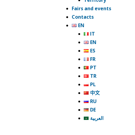
Territory
Fairs and events
Contacts
EN
IT
EN
ES
FR
PT
TR
PL
中文
RU
DE
العربية