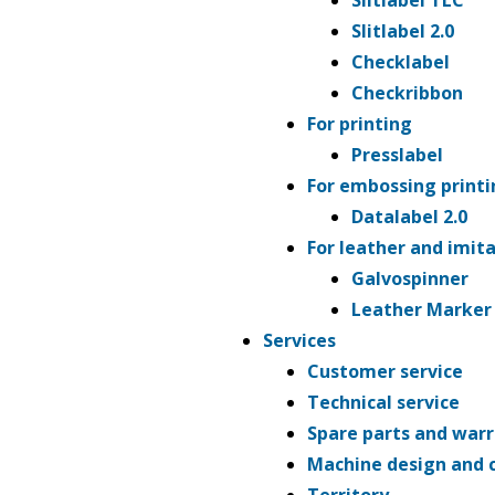
Slitlabel TLC
Slitlabel 2.0
Checklabel
Checkribbon
For printing
Presslabel
For embossing printi
Datalabel 2.0
For leather and imit
Galvospinner
Leather Marker
Services
Customer service
Technical service
Spare parts and war
Machine design and 