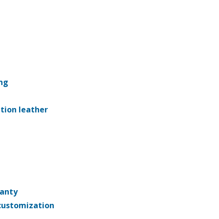
ng
ation leather
ranty
customization