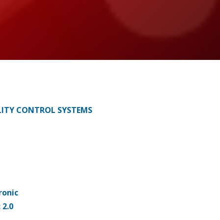
ITY CONTROL SYSTEMS
ronic
 2.0