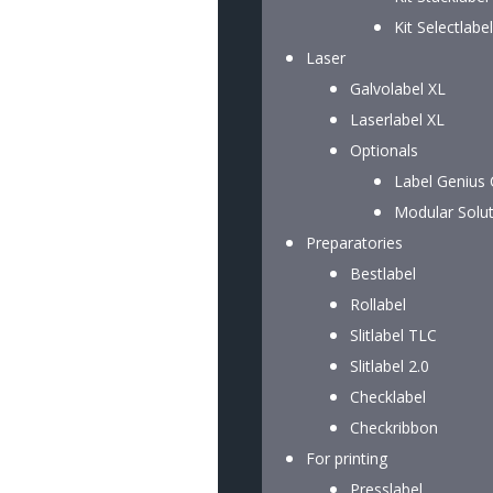
Kit Selectlabel
Laser
Galvolabel XL
Laserlabel XL
Optionals
Label Genius
Modular Solu
Preparatories
Bestlabel
Rollabel
Slitlabel TLC
Slitlabel 2.0
Checklabel
Checkribbon
For printing
Presslabel