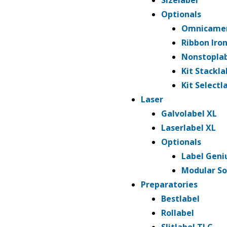
Sizelabel
n
Optionals
t
Omnicame
Ribbon Iro
Nonstopla
Kit Stackla
Kit Selectl
Laser
Galvolabel XL
Laserlabel XL
Optionals
Label Geni
Modular So
Preparatories
Bestlabel
Rollabel