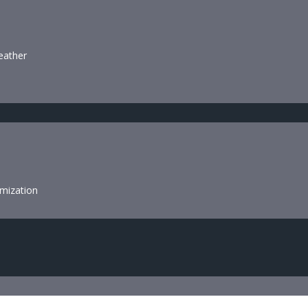
leather
mization