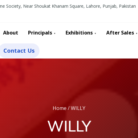
line Society, Near Shoukat Khanam Square, Lahore, Punjab, Pakistan
About
Principals
Exhibitions
After Sales
Contact Us
Home
/ WILLY
WILLY