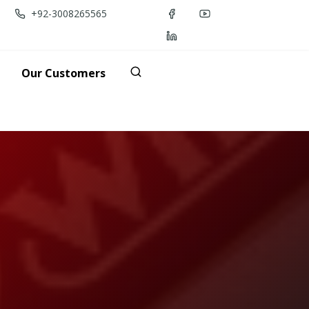
+92-3008265565
Our Customers