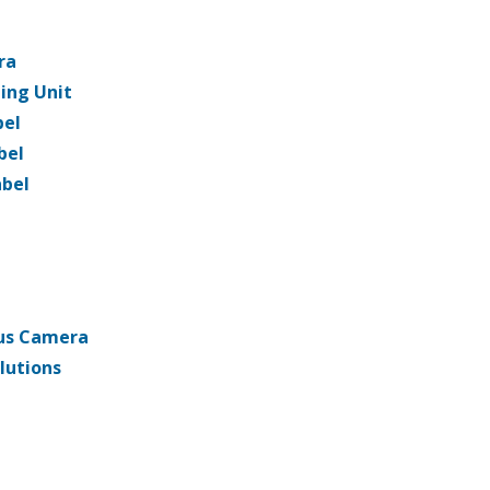
ra
ning Unit
bel
bel
abel
us Camera
lutions