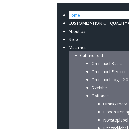
Home
CUSTOMIZATION OF QUALITY
About us
Shop
Machines
Cut and fold
Omnilabel Basic
Omnilabel Electroni
Omnilabel Logic 2.0
Sizelabel
Optionals
Omnicamera
Ribbon Ironin
Nonstoplabel
Kit Stacklabel