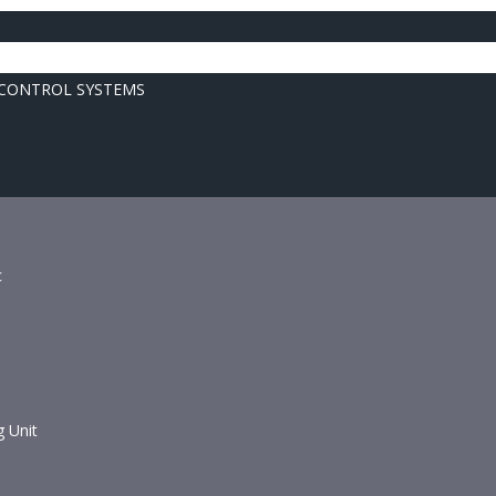
 CONTROL SYSTEMS
c
g Unit