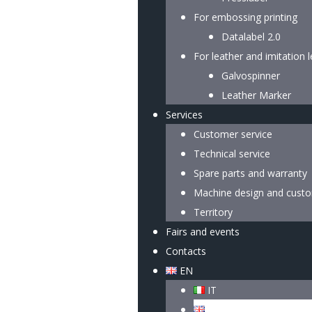
For embossing printing
Datalabel 2.0
For leather and imitation 
Galvospinner
Leather Marker
Services
Customer service
Technical service
Spare parts and warranty
Machine design and custo
Territory
Fairs and events
Contacts
EN
IT
EN