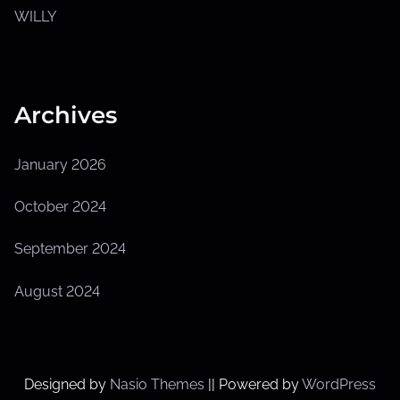
u
b
WILLY
m
e
n
u
Archives
January 2026
October 2024
September 2024
August 2024
Designed by
Nasio Themes
||
Powered by
WordPress