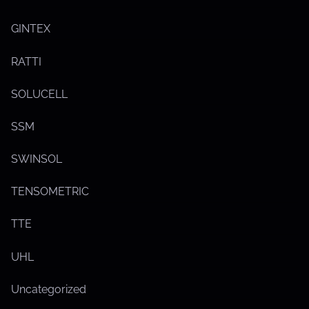
o
w
s
GINTEX
u
b
m
RATTI
e
n
u
SOLUCELL
SSM
SWINSOL
TENSOMETRIC
TTE
S
UHL
h
o
w
Uncategorized
s