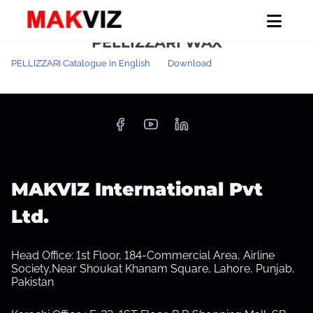
S
Home
/ PELLIZZARI WAX
PELLIZZARI WAX
k
i
PELLIZZARI Catalogue in English
Download
p
t
o
c
o
n
MAKVIZ International Pvt
t
Ltd.
e
n
Head Office: 1st Floor, 184-Commercial Area, Airline
t
Society,Near Shoukat Khanam Square, Lahore, Punjab,
Pakistan