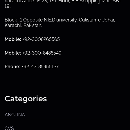
Karachi Office : F-23, 1ST Floor, B.B Shopping Mall, SB-
19,
S
h
Block -1 Opposite N.E.D university, Gulistan-e-Johar,
o
Karachi.
,
Pakistan.
w
s
u
Mobile:
+92-3008265565
b
m
e
Mobile:
+92-300-8488549
n
u
Phone:
+92-42-35456137
Categories
ANGLINA
S
h
CVS