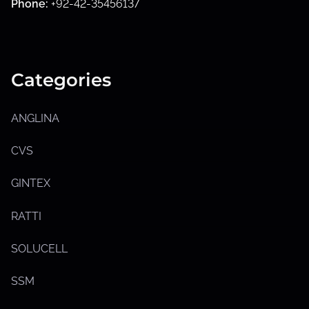
Phone:
+92-42-35456137
Categories
ANGLINA
CVS
GINTEX
RATTI
SOLUCELL
SSM