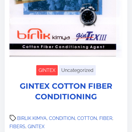
GINTEX
Uncategorized
S
GINTEX COTTON FIBER
h
o
CONDITIONING
w
s
u
b
m
BIRLIK KIMYA
,
CONDITION
,
COTTON
,
FIBER
,
e
n
FIBERS
,
GINTEX
u