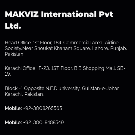
s
MAKVIZ International Pvt
p
Ltd.
a
g
Head Office: 1st Floor, 184-Commercial Area, Airline
Society,Near Shoukat Khanam Square, Lahore, Punjab,
i
Pakistan
n
Karachi Office : F-23, 1ST Floor, B.B Shopping Mall, SB-
19,
a
Block -1 Opposite N.E.D university, Gulistan-e-Johar,
t
Karachi.
,
Pakistan.
i
Mobile:
+92-3008265565
o
Mobile:
+92-300-8488549
n