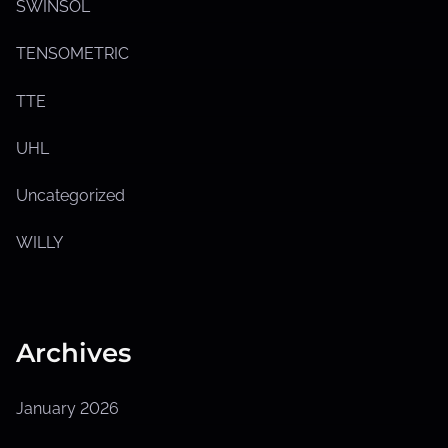
SWINSOL
TENSOMETRIC
TTE
UHL
Uncategorized
WILLY
Archives
January 2026