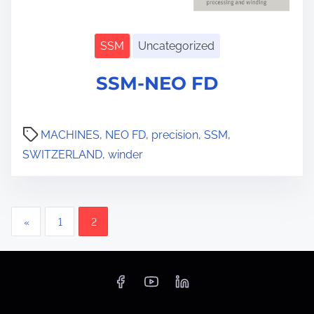
SSM
Uncategorized
SSM-NEO FD
S
h
o
MACHINES
,
NEO FD
,
precision
,
SSM
,
w
s
SWITZERLAND
,
winder
u
b
m
e
n
P
u
«
1
2
o
s
t