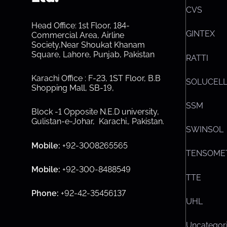
CVS
Head Office: 1st Floor, 184-
GINTEX
Commercial Area, Airline
Society,Near Shoukat Khanam
Square, Lahore, Punjab, Pakistan
RATTI
Karachi Office : F-23, 1ST Floor, B.B
SOLUCEL
Shopping Mall, SB-19,
SSM
Block -1 Opposite N.E.D university,
Gulistan-e-Johar, Karachi.
,
Pakistan.
SWINSOL
Mobile:
+92-3008265565
TENSOME
Mobile:
+92-300-8488549
TTE
Phone:
+92-42-35456137
UHL
Uncategor