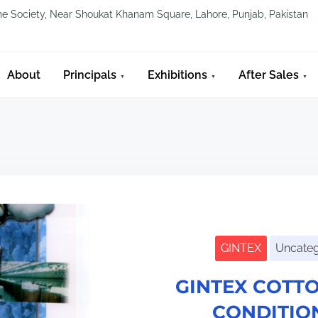
line Society, Near Shoukat Khanam Square, Lahore, Punjab, Pakistan
About
Principals
Exhibitions
After Sales
GINTEX
Uncateg
GINTEX COTTO
CONDITIO