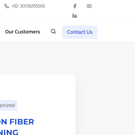
+92-3008265565
Our Customers
Contact Us
orized
N FIBER
NING