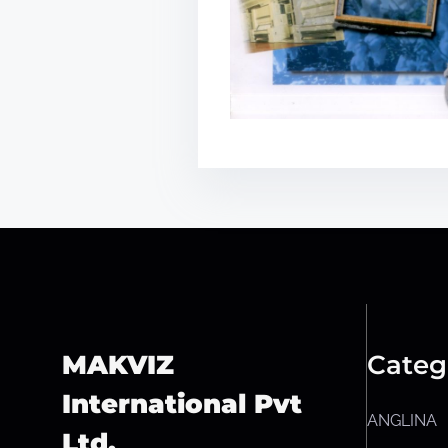
MAKVIZ
Categ
International Pvt
ANGLINA
Ltd.