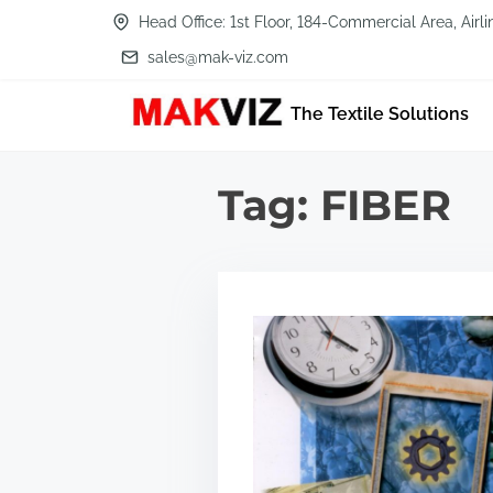
S
Head Office: 1st Floor, 184-Commercial Area, Air
k
sales@mak-viz.com
i
The Textile Solutions
p
t
o
Tag:
FIBER
c
o
n
t
e
n
t