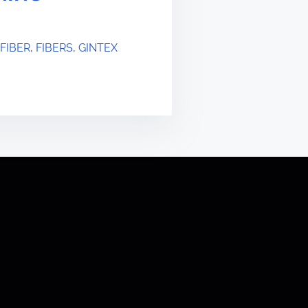
FIBER
,
FIBERS
,
GINTEX