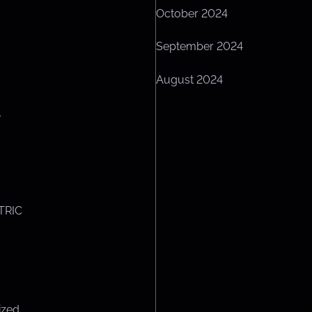
October 2024
September 2024
August 2024
L
TRIC
ized