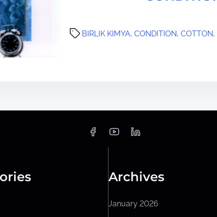
BIRLIK KIMYA
,
CONDITION
,
COTTON
,
ories
Archives
January 2026