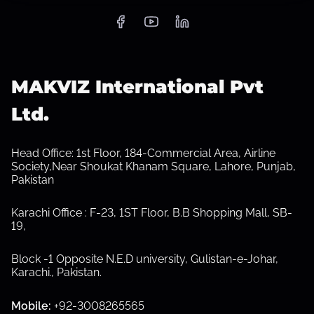
S
h
MAKVIZ International Pvt
o
w
s
Ltd.
u
b
m
e
Head Office: 1st Floor, 184-Commercial Area, Airline
n
Society,Near Shoukat Khanam Square, Lahore, Punjab,
u
Pakistan
Karachi Office : F-23, 1ST Floor, B.B Shopping Mall, SB-
19,
Block -1 Opposite N.E.D university, Gulistan-e-Johar,
Karachi.
,
Pakistan.
Mobile:
+92-3008265565