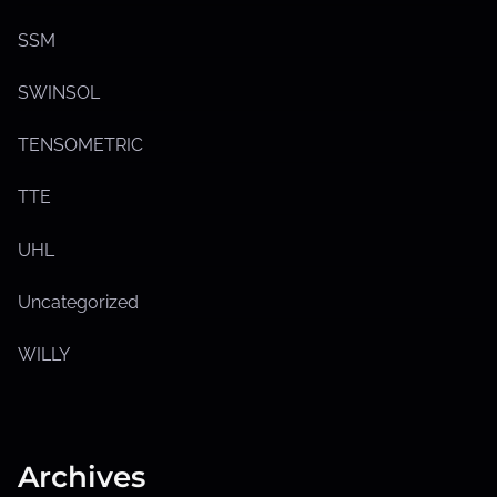
o
w
s
SSM
u
b
m
SWINSOL
e
n
u
TENSOMETRIC
TTE
UHL
Uncategorized
WILLY
Archives