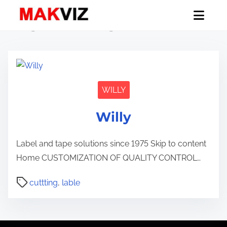
S
Tag:
cuttting
k
i
p
t
o
WILLY
c
Willy
o
n
Label and tape solutions since 1975 Skip to content
t
Home CUSTOMIZATION OF QUALITY CONTROL…
e
n
cuttting
,
lable
t