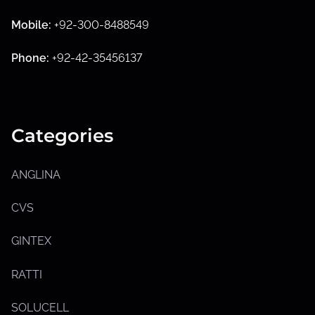
S
h
Mobile:
+92-300-8488549
o
w
s
Phone:
+92-42-35456137
u
b
m
e
n
u
Categories
ANGLINA
CVS
GINTEX
RATTI
S
h
SOLUCELL