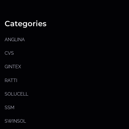
S
h
o
w
Categories
s
u
b
m
ANGLINA
e
n
u
CVS
GINTEX
RATTI
SOLUCELL
SSM
SWINSOL