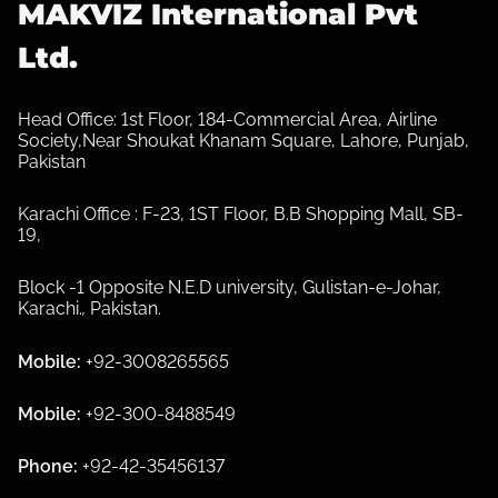
MAKVIZ International Pvt
Ltd.
S
h
o
w
Head Office: 1st Floor, 184-Commercial Area, Airline
s
Society,Near Shoukat Khanam Square, Lahore, Punjab,
u
Pakistan
b
m
e
Karachi Office : F-23, 1ST Floor, B.B Shopping Mall, SB-
n
19,
u
Block -1 Opposite N.E.D university, Gulistan-e-Johar,
Karachi.
,
Pakistan.
Mobile:
+92-3008265565
Mobile:
+92-300-8488549
Phone:
+92-42-35456137