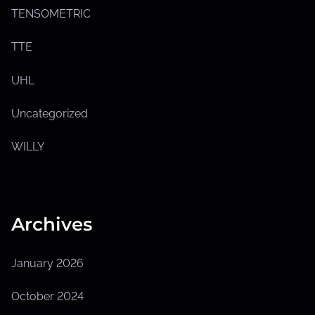
TENSOMETRIC
TTE
UHL
Uncategorized
WILLY
Archives
January 2026
October 2024