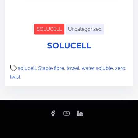
SOLUCELL
Uncategorized
S
SOLUCELL
h
o
w
s
u
solucell
,
Staple fibre
,
towel
,
water soluble
,
zero
b
twist
m
e
n
u