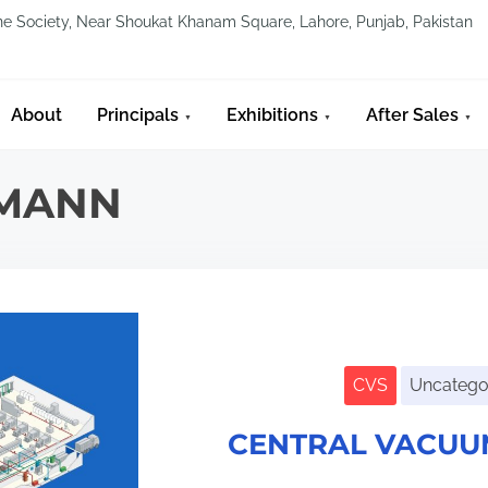
line Society, Near Shoukat Khanam Square, Lahore, Punjab, Pakistan
About
Principals
Exhibitions
After Sales
EMANN
CVS
Uncatego
CENTRAL VACUU