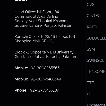
CVS
Head Office: 1st Floor, 184-
GINTEX
Commercial Area, Airline
Society,Near Shoukat Khanam
Square, Lahore, Punjab, Pakistan
RATTI
Karachi Office : F-23, 1ST Floor, B.B
SOLUCEL
Shopping Mall, SB-19,
SSM
Block -1 Opposite N.E.D university,
Gulistan-e-Johar, Karachi.
,
Pakistan.
SWINSOL
Mobile:
+92-3008265565
TENSOME
Mobile:
+92-300-8488549
TTE
Phone:
+92-42-35456137
UHL
Uncategor