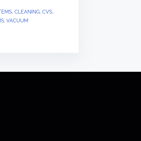
TEMS
,
CLEANING
,
CVS
,
MS
,
VACUUM