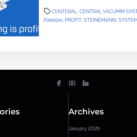
CENTERAL
,
CENTRAL VACUMM SYS
Pakistan
,
PROFIT
,
STEINEMANN
,
SYSTE
ories
Archives
January 2026