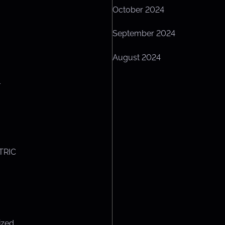
October 2024
September 2024
August 2024
L
TRIC
ized