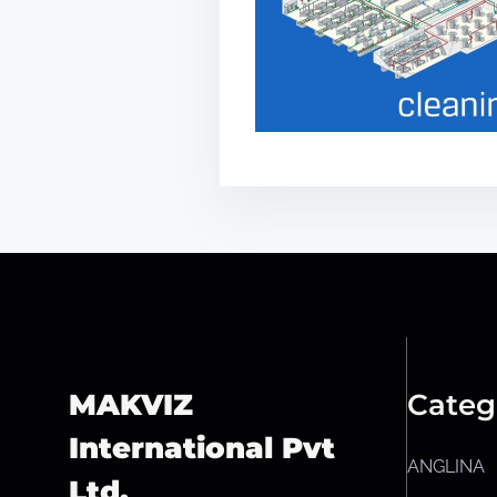
MAKVIZ
Categ
International Pvt
ANGLINA
Ltd.