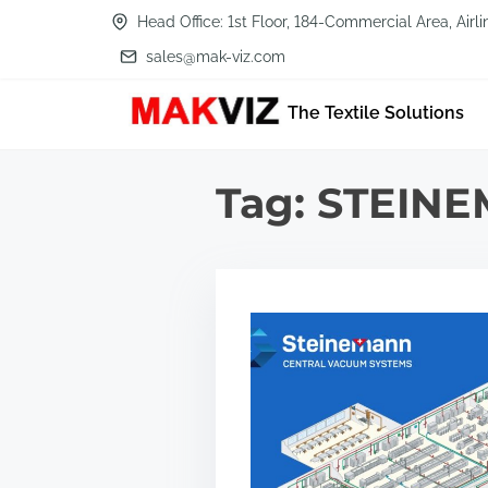
S
Head Office: 1st Floor, 184-Commercial Area, Air
k
sales@mak-viz.com
i
The Textile Solutions
p
t
o
Tag:
STEIN
c
o
n
t
e
n
t