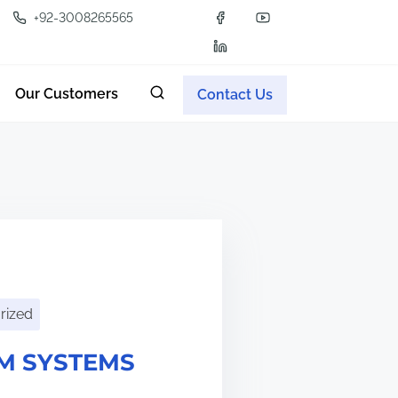
+92-3008265565
Our Customers
Contact Us
rized
M SYSTEMS