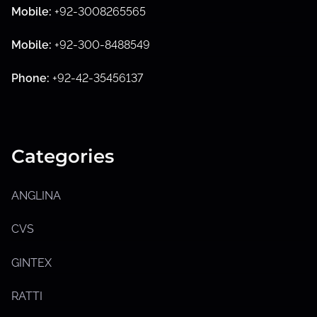
Mobile:
+92-3008265565
S
h
Mobile:
+92-300-8488549
o
w
s
Phone:
+92-42-35456137
u
b
m
e
n
u
Categories
ANGLINA
CVS
GINTEX
RATTI