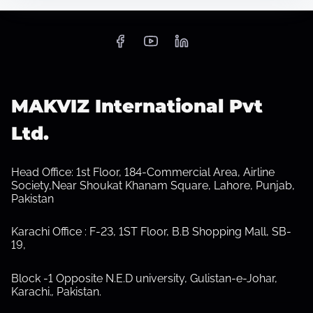
S
h
o
w
s
MAKVIZ International Pvt
u
b
Ltd.
m
e
n
u
Head Office: 1st Floor, 184-Commercial Area, Airline
Society,Near Shoukat Khanam Square, Lahore, Punjab,
Pakistan
Karachi Office : F-23, 1ST Floor, B.B Shopping Mall, SB-
19,
Block -1 Opposite N.E.D university, Gulistan-e-Johar,
Karachi.
,
Pakistan.