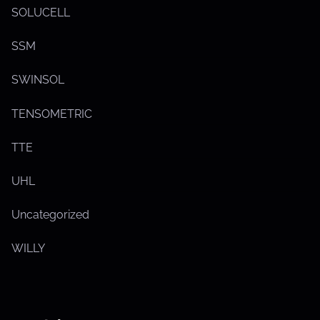
SOLUCELL
SSM
SWINSOL
TENSOMETRIC
TTE
UHL
Uncategorized
WILLY