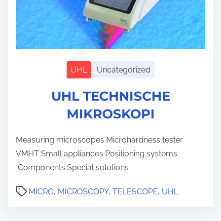
UHL
Uncategorized
S
h
UHL TECHNISCHE
o
w
s
MIKROSKOPI
u
b
m
Measuring microscopes Microhardness tester
e
n
VMHT Small appliances Positioning systems
u
Components Special solutions
MICRO
,
MICROSCOPY
,
TELESCOPE
,
UHL