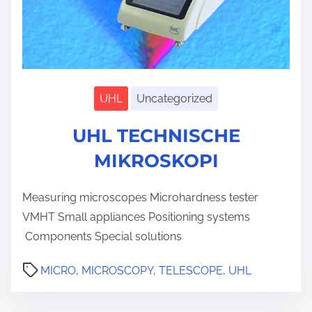
UHL
Uncategorized
S
h
UHL TECHNISCHE
o
w
s
MIKROSKOPI
u
b
m
Measuring microscopes Microhardness tester
e
n
VMHT Small appliances Positioning systems
u
Components Special solutions
MICRO
,
MICROSCOPY
,
TELESCOPE
,
UHL