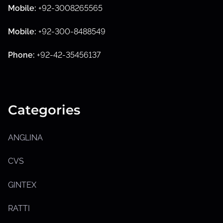
Mobile:
+92-3008265565
S
h
Mobile:
+92-300-8488549
o
w
s
Phone:
+92-42-35456137
u
b
m
e
n
u
Categories
ANGLINA
CVS
GINTEX
RATTI