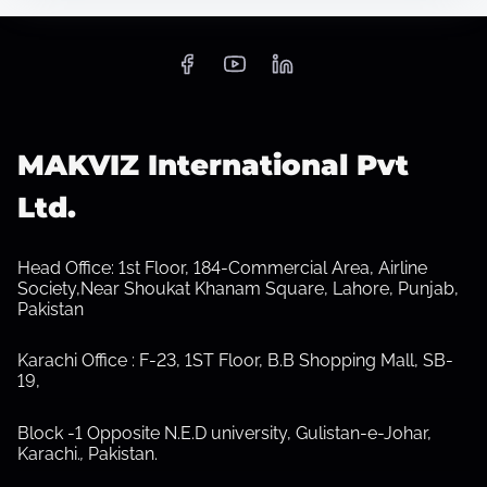
S
h
o
w
s
MAKVIZ International Pvt
u
b
Ltd.
m
e
n
u
Head Office: 1st Floor, 184-Commercial Area, Airline
Society,Near Shoukat Khanam Square, Lahore, Punjab,
Pakistan
Karachi Office : F-23, 1ST Floor, B.B Shopping Mall, SB-
19,
Block -1 Opposite N.E.D university, Gulistan-e-Johar,
Karachi.
,
Pakistan.