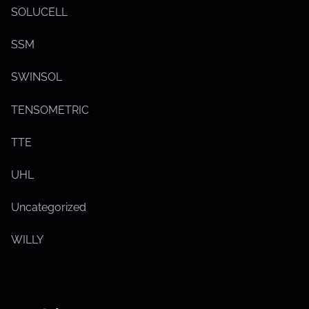
SOLUCELL
SSM
SWINSOL
TENSOMETRIC
TTE
UHL
Uncategorized
WILLY